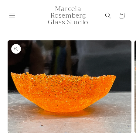
Skip to
Marcela
content
Rosemberg
Cart
Glass Studio
Skip to
product
information
Open