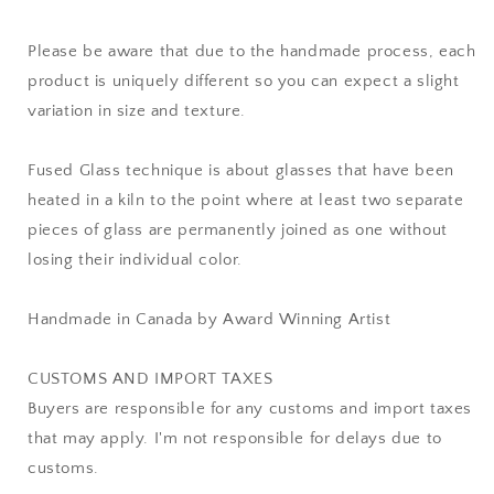
Please be aware that due to the handmade process, each
product is uniquely different so you can expect a slight
variation in size and texture.
Fused Glass technique is about glasses that have been
heated in a kiln to the point where at least two separate
pieces of glass are permanently joined as one without
losing their individual color.
Handmade in Canada by Award Winning Artist
CUSTOMS AND IMPORT TAXES
Buyers are responsible for any customs and import taxes
that may apply. I'm not responsible for delays due to
customs.