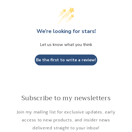
We’re looking for stars!
Let us know what you think
Be the first to write a review!
Subscribe to my newsletters
Join my mailing list for exclusive updates, early
access to new products, and insider news
delivered straight to your inbox!