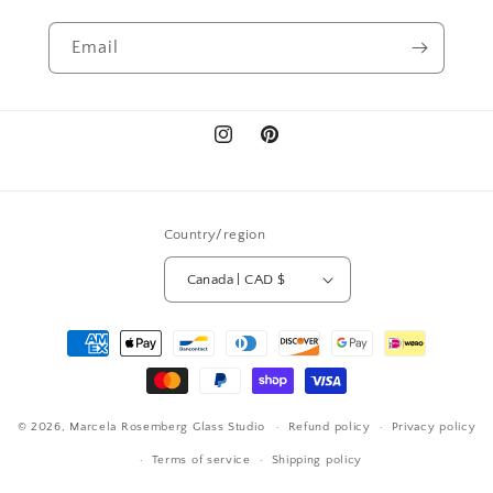
Email
Instagram
Pinterest
Country/region
Canada | CAD $
Payment
methods
© 2026,
Marcela Rosemberg Glass Studio
Refund policy
Privacy policy
Terms of service
Shipping policy