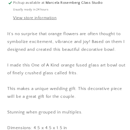
Pickup available at
Marcela Rosemberg Glass Studio
Usually ready in 24 hours
View store information
It’s no surprise that orange flowers are often thought to
symbolize excitement, vibrance and joy! Based on them I
designed and created this beautiful decorative bowl.
I made this One of A Kind orange fused glass art bowl out
of finely crushed glass called frits.
This makes a unique wedding gift. This decorative piece
will be a great gift for the couple.
Stunning when grouped in multiples.
Dimensions: 4.5 x 4.5 x 1.5 in