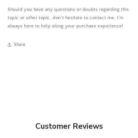
Should you have any questions or doubts regarding this
topic or other topic, don’t hesitate to contact me. I’m
always here to help along your purchase experience!
Share
Customer Reviews